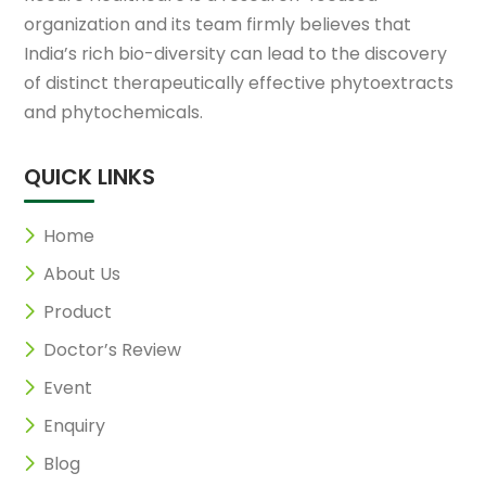
organization and its team firmly believes that
India’s rich bio-diversity can lead to the discovery
of distinct therapeutically effective phytoextracts
and phytochemicals.
QUICK LINKS
Home
About Us
Product
Doctor’s Review
Event
Enquiry
Blog