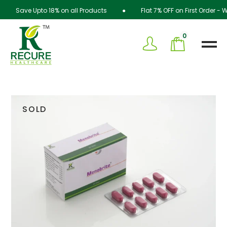
Save Upto 18% on all Products ● Flat 7% OFF on First Order - 
0
SOLD