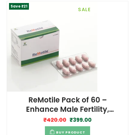
Save ₹21
SALE
ReMotile Pack of 60 –
Enhance Male Fertility,
Energy and Performance
₹
420.00
₹
399.00
BUY PRODUCT