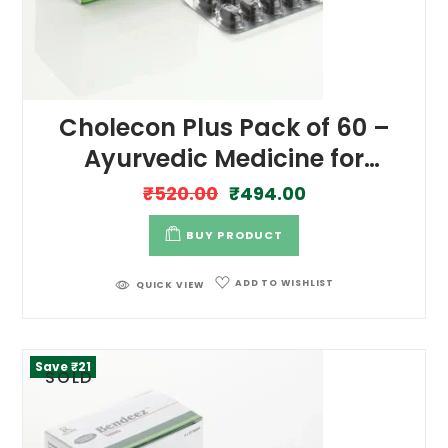
Cholecon Plus Pack of 60 –
Ayurvedic Medicine for
Cholesterol Management
₹
520.00
₹
494.00
BUY PRODUCT
ADD TO WISHLIST
QUICK VIEW
Save ₹21
SOLD