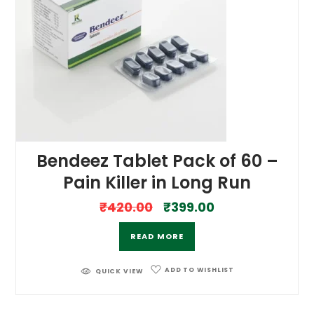
Bendeez Tablet Pack of 60 –
Pain Killer in Long Run
₹
420.00
₹
399.00
READ MORE
ADD TO WISHLIST
QUICK VIEW