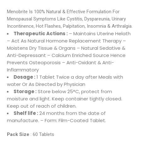
Menobrite Is 100% Natural & Effective Formulation For
Menopausal Symptoms Like Cystitis, Dyspareunia, Urinary
Incontinence, Hot Flashes, Palpitation, Insomnia & Arthralgia.
Therapeutic Actions :
– Maintains Uterine Helath
– Act As Natural Hormone Replacement Therapy –
Moistens Dry Tissue & Organs – Natural Sedative &
Anti-Depressant – Calcium Enriched Source Hence
Prevents Osteoporosis – Anti-Oxidant & Anti-
Inflammatory
Dosage :
1 Tablet Twice a day after Meals with
water Or As Directed by Physician
Storage :
Store below 25°C, protect from
moisture and light. Keep container tightly closed.
Keep out of reach of children.
Shelf life :
24 months from the date of
manufacture. – Form: Film-Coated Tablet.
Pack Size
: 60 Tablets