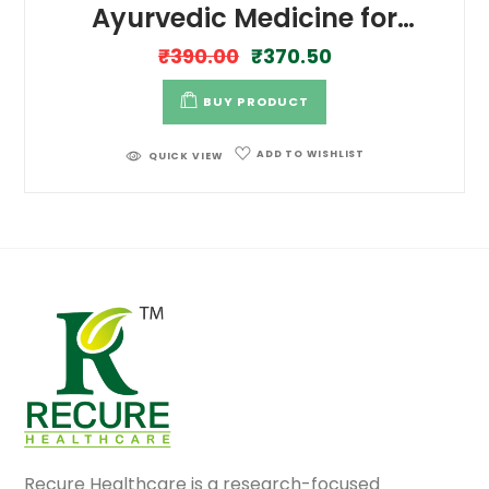
Ayurvedic Medicine for
Controls Glucose Levels
₹
390.00
₹
370.50
BUY PRODUCT
ADD TO WISHLIST
QUICK VIEW
Recure Healthcare is a research-focused