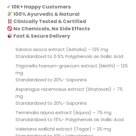
✓ 10K+ Happy Customers
100% Ayurvedic & Natural
Clinically Tested & Certified
No Chemicals, No Side Effects
Fast & Secure Delivery
Saraca asoca extract (Ashoka) – 125 mg
Standardized to 0.5% Polyphenols as Gallic Acid
Trigonella foenum-graecum extract (Methi) – 125
mg
Standardized to 20%- Saponins
Asparagus racemosus extract (Shatavari) – 75
mg
Standardized to 20%- Saponins
Terminalia arjuna extract (Arjuna) – 75 mg
Standardized to 15%- Polyphenols as Gallic Acid
Valeriana wallichii extract (Tagar) – 25 mg
Standardized to 10%- Valpotriates