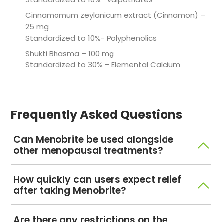
Cinnamomum zeylanicum extract (Cinnamon) –
25 mg
Standardized to 10%- Polyphenolics
Shukti Bhasma – 100 mg
Standardized to 30% – Elemental Calcium
Frequently Asked Questions
Can Menobrite be used alongside
other menopausal treatments?
Menobrite is a standardized herbal medicine with
How quickly can users expect relief
active marker molecule specification. It is designed
after taking Menobrite?
in such a way that it can easily be consumed with
other medications and is bound to show synergistic
Menobrite is a standardized herbal medicine with
Are there any restrictions on the