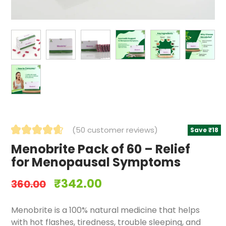
(
50
customer reviews)
Save ₹18
Menobrite Pack of 60 – Relief
for Menopausal Symptoms
₹
342.00
360.00
Menobrite is a 100% natural medicine that helps
with hot flashes, tiredness, trouble sleeping, and