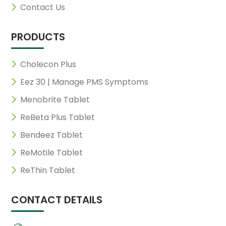
Contact Us
PRODUCTS
Cholecon Plus
Eez 30 | Manage PMS Symptoms
Menobrite Tablet
ReBeta Plus Tablet
Bendeez Tablet
ReMotile Tablet
ReThin Tablet
CONTACT DETAILS