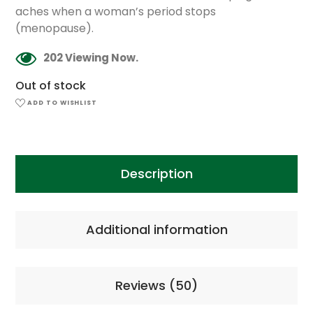
aches when a woman’s period stops
(menopause).
202 Viewing Now.
Out of stock
ADD TO WISHLIST
Description
Additional information
Reviews (50)