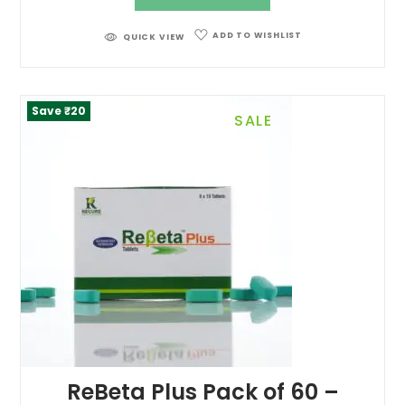
ADD TO WISHLIST
QUICK VIEW
Save ₹20
SALE
ReBeta Plus Pack of 60 –