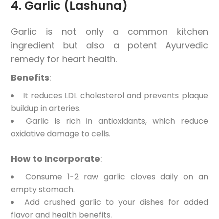
4. Garlic (Lashuna)
Garlic is not only a common kitchen
ingredient but also a potent Ayurvedic
remedy for heart health.
Benefits
:
It reduces LDL cholesterol and prevents plaque
buildup in arteries.
Garlic is rich in antioxidants, which reduce
oxidative damage to cells.
How to Incorporate
:
Consume 1-2 raw garlic cloves daily on an
empty stomach.
Add crushed garlic to your dishes for added
flavor and health benefits.