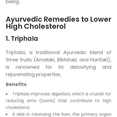
being.
Ayurvedic Remedies to Lower
High Cholesterol
1. Triphala
Triphala, a traditional Ayurvedic blend of
three fruits (Amalaki, Bibhitaki, and Haritaki),
is renowned for its detoxifying and
rejuvenating properties.
Benefits
:
Triphala improves digestion, which is crucial for
reducing ama (toxins) that contribute to high
cholesterol.
It aids in cleansing the liver, the primary organ