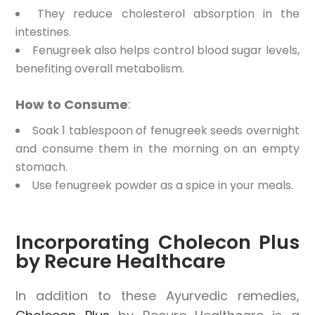
They reduce cholesterol absorption in the
intestines.
Fenugreek also helps control blood sugar levels,
benefiting overall metabolism.
How to Consume
:
Soak 1 tablespoon of fenugreek seeds overnight
and consume them in the morning on an empty
stomach.
Use fenugreek powder as a spice in your meals.
Incorporating Cholecon Plus
by Recure Healthcare
In addition to these Ayurvedic remedies,