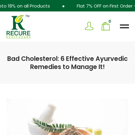
8% on all Products ● Flat 7% OFF on First Order -
0
Bad Cholesterol: 6 Effective Ayurvedic
Remedies to Manage It!