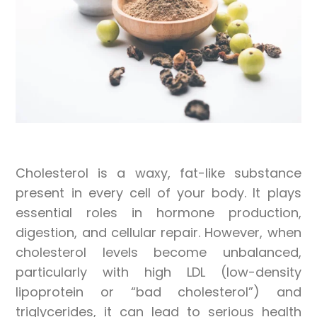
Cholesterol is a waxy, fat-like substance
present in every cell of your body. It plays
essential roles in hormone production,
digestion, and cellular repair. However, when
cholesterol levels become unbalanced,
particularly with high LDL (low-density
lipoprotein or “bad cholesterol”) and
triglycerides, it can lead to serious health