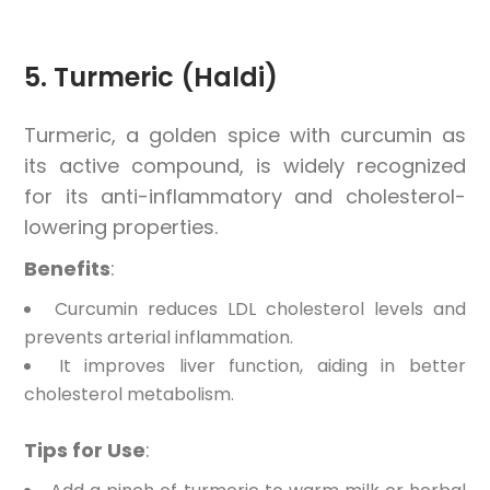
5. Turmeric (Haldi)
Turmeric, a golden spice with curcumin as
its active compound, is widely recognized
for its anti-inflammatory and cholesterol-
lowering properties.
Benefits
:
Curcumin reduces LDL cholesterol levels and
prevents arterial inflammation.
It improves liver function, aiding in better
cholesterol metabolism.
Tips for Use
: