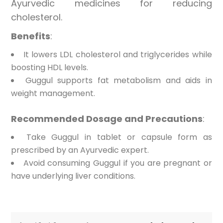
Ayurvedic medicines for reducing
cholesterol.
Benefits
:
It lowers LDL cholesterol and triglycerides while
boosting HDL levels.
Guggul supports fat metabolism and aids in
weight management.
Recommended Dosage and Precautions
:
Take Guggul in tablet or capsule form as
prescribed by an Ayurvedic expert.
Avoid consuming Guggul if you are pregnant or
have underlying liver conditions.