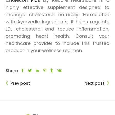
Cholecon Plus
by
Recure Healthcare
is a
highly effective supplement designed to
manage cholesterol naturally. Formulated
with Ayurvedic ingredients, it helps regulate
LDL cholesterol and reduce inflammation,
promoting heart health. Consult your
healthcare provider to include this trusted
product in your wellness regimen.
Share
Prev post
Next post