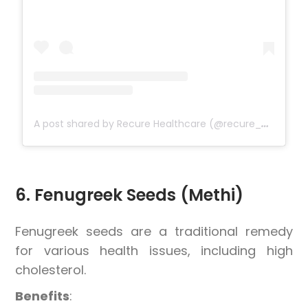
A
post shared by Recure Healthcare (@recure_healthcare)
6. Fenugreek Seeds (Methi)
Fenugreek seeds are a traditional remedy
for various health issues, including high
cholesterol.
Benefits
: