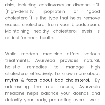
risks, including cardiovascular disease. HDL
(high-density lipoprotein or “good
cholesterol”) is the type that helps remove
excess cholesterol from your bloodstream.
Maintaining healthy cholesterol levels is
critical for heart health.
While modern medicine offers various
treatments, Ayurveda provides natural,
holistic remedies to manage high
cholesterol effectively. To know more about
myths & facts about bad cholesterol
, By
addressing the root cause, Ayurvedic
medicine helps balance your doshas and
detoxify your body, promoting overall well-