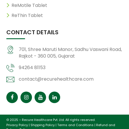
ReMotile Tablet
ReThin Tablet
CONTACT DETAILS
701, Shree Maruti Manor, Sadhu Vaswani Road,
Rajkot - 360 005, Gujarat
94264 81153
contact@recurehealthcare.com
© 2025 – Recure Healthcare Pvt. Ltd. All rights reserved.
Privacy Policy
|
Shipping Policy
|
Terms and Conditions
|
Refund and