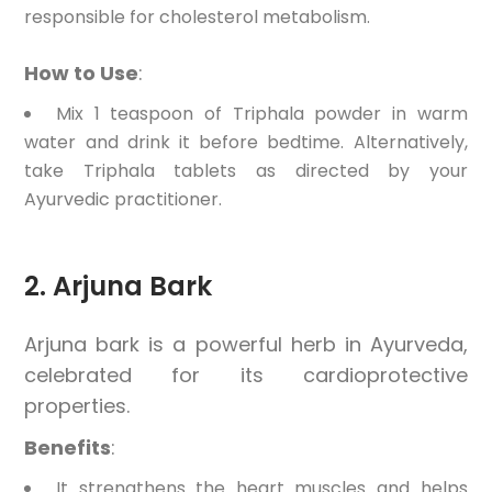
responsible for cholesterol metabolism.
How to Use
:
Mix 1 teaspoon of Triphala powder in warm
water and drink it before bedtime. Alternatively,
take Triphala tablets as directed by your
Ayurvedic practitioner.
2. Arjuna Bark
Arjuna bark is a powerful herb in Ayurveda,
celebrated for its cardioprotective
properties.
Benefits
:
It strengthens the heart muscles and helps