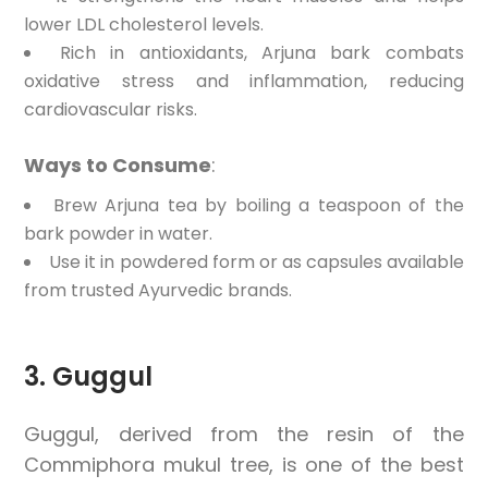
lower LDL cholesterol levels.
Rich in antioxidants, Arjuna bark combats
oxidative stress and inflammation, reducing
cardiovascular risks.
Ways to Consume
:
Brew Arjuna tea by boiling a teaspoon of the
bark powder in water.
Use it in powdered form or as capsules available
from trusted Ayurvedic brands.
3. Guggul
Guggul, derived from the resin of the
Commiphora mukul tree, is one of the best