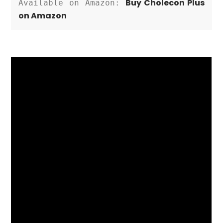
Buy Cholecon Plus 
Available on Amazon: 
on Amazon