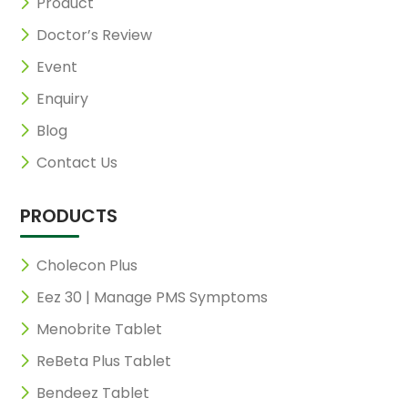
Product
Doctor’s Review
Event
Enquiry
Blog
Contact Us
PRODUCTS
Cholecon Plus
Eez 30 | Manage PMS Symptoms
Menobrite Tablet
ReBeta Plus Tablet
Bendeez Tablet