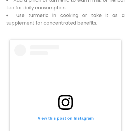
Add a pinch of turmeric to warm milk or herbal
tea for daily consumption.
Use turmeric in cooking or take it as a
supplement for concentrated benefits.
View this post on Instagram