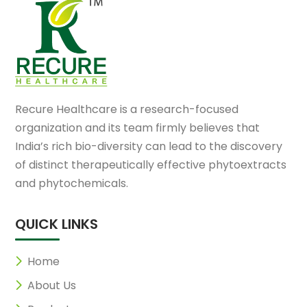
Recure Healthcare is a research-focused
organization and its team firmly believes that
India’s rich bio-diversity can lead to the discovery
of distinct therapeutically effective phytoextracts
and phytochemicals.
QUICK LINKS
Home
About Us