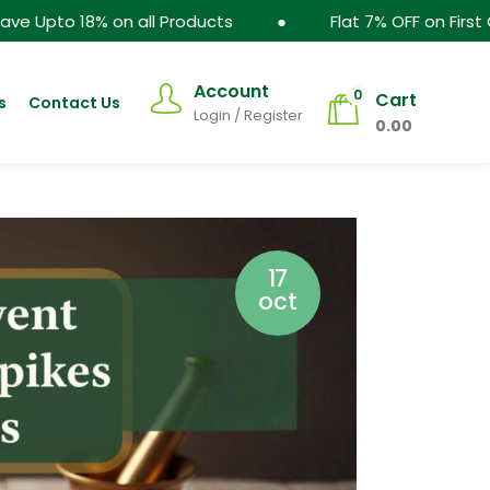
Products ● Flat 7% OFF on First Order - WELCOME7
Account
0
Cart
s
Contact Us
Login / Register
0.00
17
oct