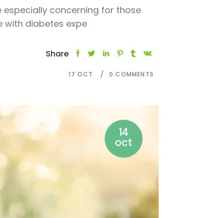
e especially concerning for those
le with diabetes expe
Share
17
OCT
0 COMMENTS
14
oct