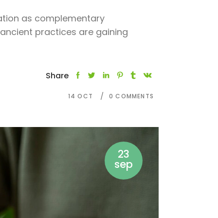
tation as complementary
ancient practices are gaining
Share
14
OCT
0 COMMENTS
23
sep