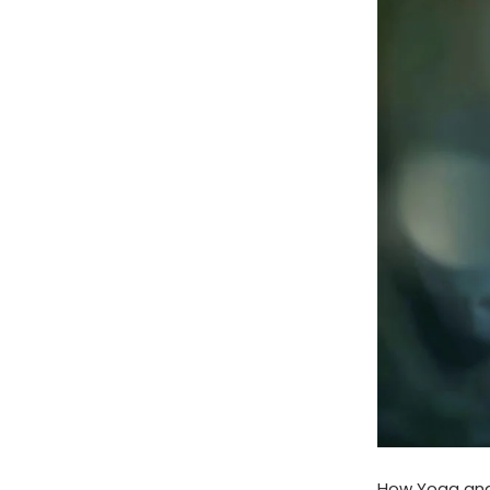
How Yoga and 