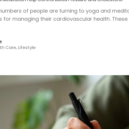
 numbers of people are turning to yoga and medi
for managing their cardiovascular health. These 
e
th Care
,
Lifestyle