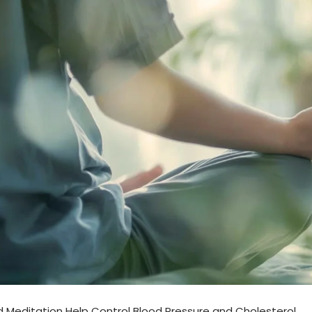
Meditation Help Control Blood Pressure and Cholesterol