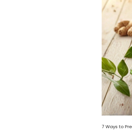
7 Ways to Pre